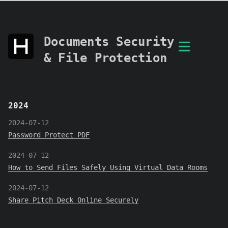
Documents Security
& File Protection
2024
2024-07-12
Password Protect PDF
2024-07-12
How to Send Files Safely Using Virtual Data Rooms
2024-07-12
Share Pitch Deck Online Securely