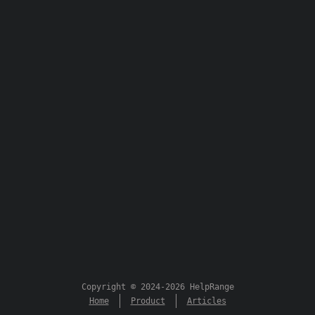
Copyright © 2024-2026 HelpRange
Home
Product
Articles