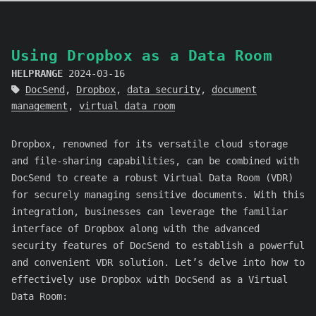
Using Dropbox as a Data Room
HELPRANGE
2024-03-16
DocSend
,
Dropbox
,
data security
,
document
management
,
virtual data room
Dropbox, renowned for its versatile cloud storage
and file-sharing capabilities, can be combined with
DocSend to create a robust Virtual Data Room (VDR)
for securely managing sensitive documents. With this
integration, businesses can leverage the familiar
interface of Dropbox along with the advanced
security features of DocSend to establish a powerful
and convenient VDR solution. Let’s delve into how to
effectively use Dropbox with DocSend as a Virtual
Data Room: