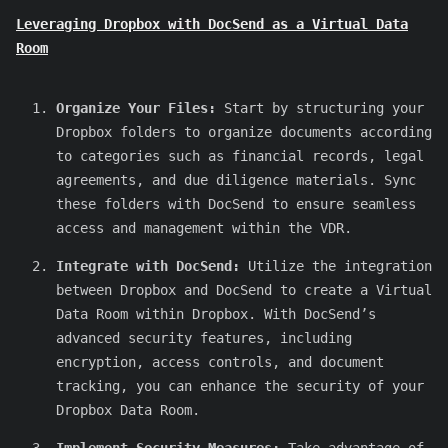
Leveraging Dropbox with DocSend as a Virtual Data
Room
Organize Your Files:
Start by structuring your
Dropbox folders to organize documents according
to categories such as financial records, legal
agreements, and due diligence materials. Sync
these folders with DocSend to ensure seamless
access and management within the VDR.
Integrate with DocSend:
Utilize the integration
between Dropbox and DocSend to create a Virtual
Data Room within Dropbox. With DocSend’s
advanced security features, including
encryption, access controls, and document
tracking, you can enhance the security of your
Dropbox Data Room.