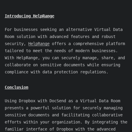
Introducing HelpRange
For businesses seeking an alternative Virtual Data
Room solution with advanced features and robust
security,
HelpRange
offers a comprehensive platform
tailored to meet the needs of modern businesses.
With HelpRange, you can securely manage, share, and
collaborate on sensitive documents while ensuring
compliance with data protection regulations.
Conclusion
Using Dropbox with DocSend as a Virtual Data Room
presents a powerful solution for securely managing
sensitive documents and facilitating collaborative
efforts within your organization. By integrating the
familiar interface of Dropbox with the advanced