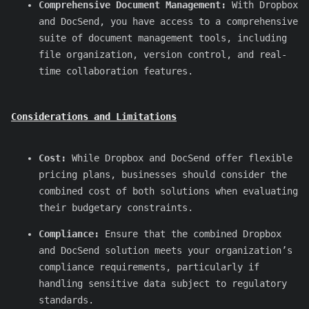
Comprehensive Document Management:
With Dropbox
and DocSend, you have access to a comprehensive
suite of document management tools, including
file organization, version control, and real-
time collaboration features.
Considerations and Limitations
Cost:
While Dropbox and DocSend offer flexible
pricing plans, businesses should consider the
combined cost of both solutions when evaluating
their budgetary constraints.
Compliance:
Ensure that the combined Dropbox
and DocSend solution meets your organization’s
compliance requirements, particularly if
handling sensitive data subject to regulatory
standards.