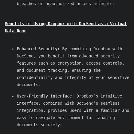
breaches or unauthorized access attempts.
Benefits of Using Dropbox with DocSend as a Virtual
Data Room
Enhanced Security:
By combining Dropbox with
DocSend, you benefit from advanced security
features such as encryption, access controls,
and document tracking, ensuring the
confidentiality and integrity of your sensitive
documents.
User-Friendly Interface:
Dropbox’s intuitive
interface, combined with DocSend’s seamless
integration, provides users with a familiar and
easy-to-navigate environment for managing
documents securely.