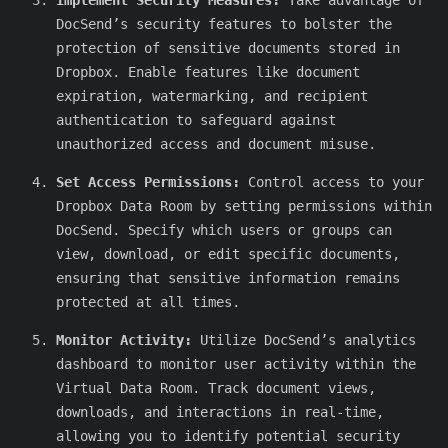
Implement Security Measures:
Take advantage of
DocSend’s security features to bolster the
protection of sensitive documents stored in
Dropbox. Enable features like document
expiration, watermarking, and recipient
authentication to safeguard against
unauthorized access and document misuse.
Set Access Permissions:
Control access to your
Dropbox Data Room by setting permissions within
DocSend. Specify which users or groups can
view, download, or edit specific documents,
ensuring that sensitive information remains
protected at all times.
Monitor Activity:
Utilize DocSend’s analytics
dashboard to monitor user activity within the
Virtual Data Room. Track document views,
downloads, and interactions in real-time,
allowing you to identify potential security